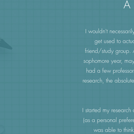
A 
I wouldn't necessaril
get used to actu
friend/study group. 
sophomore year, mayb
had a few professors,
research, the absolute
I started my research
(as a personal prefer
was able to think