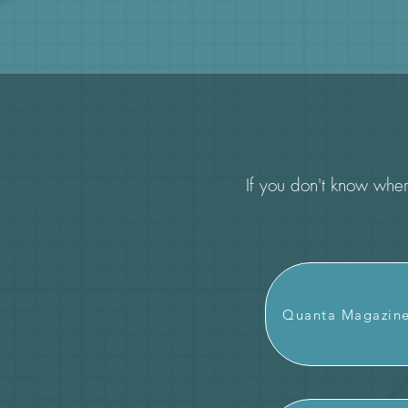
If you don't know where
Quanta Magazin