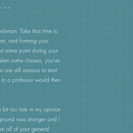
...
reshman. Take that time to
ent, and forming your
at some point during your
aken some classes, you've
are still anxious to start
l to a professor would then
bit too late in my opinion
kground was stronger and I
en all of your general