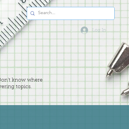
Log In
 Don't know where
vering topics.