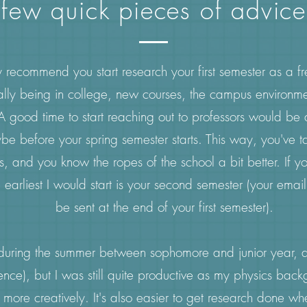
few quick pieces of advice
y recommend you start research your first semester as a f
ally being in college, new courses, the campus environm
A good time to start reaching out to professors would be 
e before your spring semester starts. This way, you've t
 and you know the ropes of the school a bit better. If you 
 earliest I would start is your second semester (your emai
be sent at the end of your first semester).
 during the summer between sophomore and junior year, a 
ence), but I was still quite productive as my physics bac
 more creatively. It's also easier to get research done wh