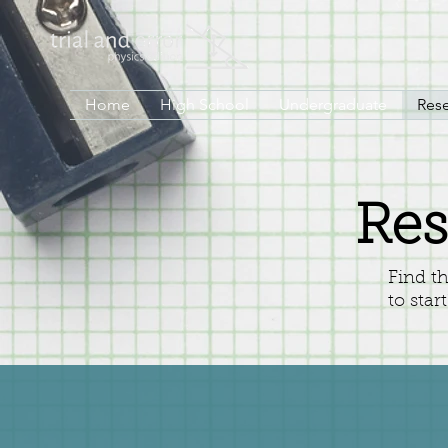
Home
High School
Undergraduate
Res
Res
Find t
to star