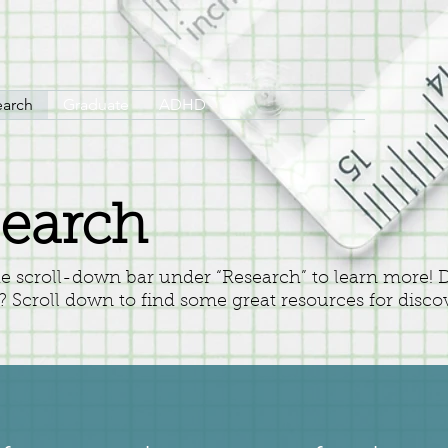
earch
Graduate
ADHD
earch
he scroll-down bar under “Research” to learn more!
t? Scroll down to find some great resources for disco