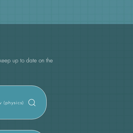
o keep up to date on the
v (physics)