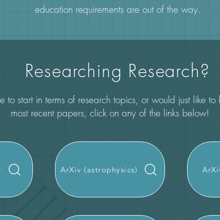
education requirements are out of the way.
Researching Research?
 to start in terms of research topics, or would just like t
most recent papers, click on any of the links below!
e
ArXiv (astrophysics)
ArXi