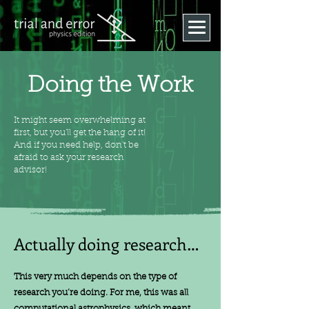
Doing the Work
It might seem overwhelming at
first, but you'll get the hang of it!
And if you need help, don't be
afraid to ask your research
advisor!
Actually doing research…
This very much depends on the type of
research you’re doing. For me, this was all
computational astrophysics, which meant