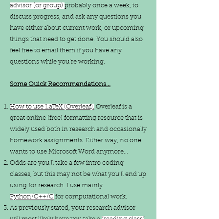
advisor (or group)
probably once a week, to
discuss progress, and ask any questions you
have either about current work, or upcoming
things that need to get done. You should also
feel free to email them if you have any
questions while you’re working.​
Some Quick Recommendations...
How to use LaTeX (Overleaf).
Overleaf is a
great online (free) formatting resource that is
widely used both in research and occasionally
homework assignments. Either way, no one
wants to use Microsoft Word anymore...
Odds are you’ll take a few intro coding
classes, but this may not be what you’ll end up
using for research. I use mainly
Python/C++/C
for computational work.
As previously stated, your research advisor