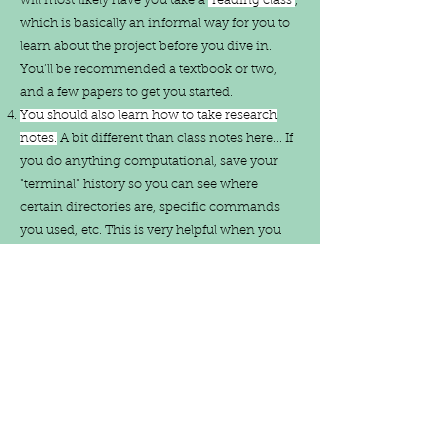
will most likely have you take a
“reading class”
,
which is basically an informal way for you to
learn about the project before you dive in.
You’ll be recommended a textbook or two,
and a few papers to get you started.
You should also learn how to take research
notes.
A bit different than class notes here... If
you do anything computational, save your
"terminal" history so you can see where
certain directories are, specific commands
you used, etc. This is very helpful when you
need to reference something you worked on
a few weeks prior. Along these lines is to
always keep tabs on the papers you read as
you go along (
Zotero
, a computer application
and online site is great for this). This will make
referencing while writing much easier! Also
remember that you should reference along
the way as you're either taking those research
notes or starting to write your first draft. This