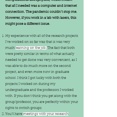
that all I needed was a computer and internet
connection. The pandemic couldn’t stop me.
However, if you work in a lab with lasers, this
might pose a different issue.
My experience with all of the research projects
I’ve worked on so far was that is was very
much
learning on the job.
The fact that both
were pretty similar in terms of what actually
needed to get done was very convenient, as I
was able to do much more on the second
project, and even more now in graduate
school. I think I got lucky with both the
projects I worked on during my
undergraduate and the professors I worked
with. If you don't think you get along with the
group/professor, you are perfectly within your
rights to switch groups.
You’ll have
meetings with your research