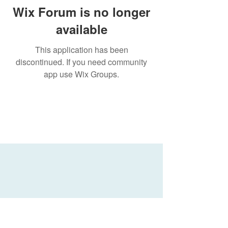
Wix Forum is no longer
available
This application has been
discontinued. If you need community
app use Wix Groups.