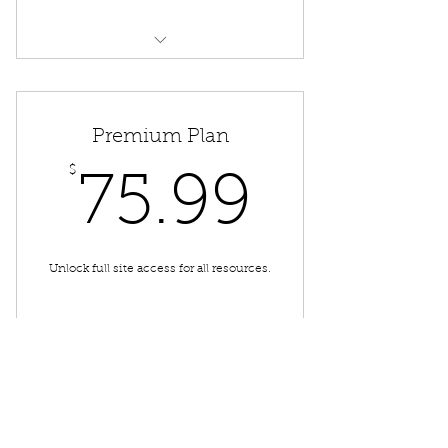
Free "Physics in a Phlash"
Access to Service Booking
Premium Plan
$
75.99
75.99
Unlock full site access for all resources.
Buy Now
High School Advice