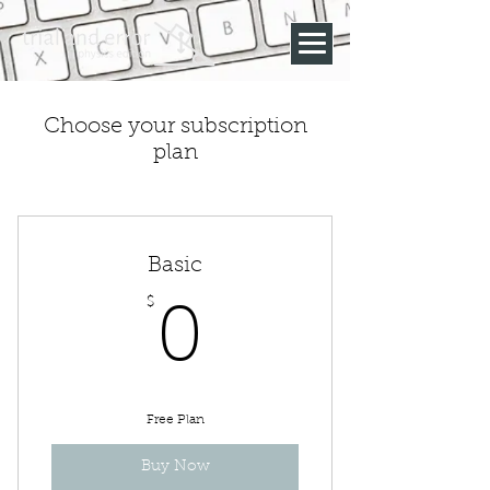
Choose your subscription
plan
Basic
$
0$
0
Free Plan
Buy Now